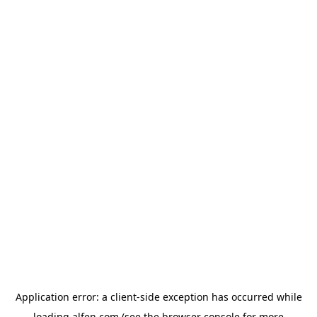
Application error: a
client
-side exception has occurred while
loading
alfen.com
(see the
browser console
for more