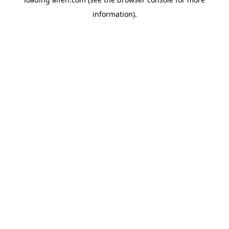
information).