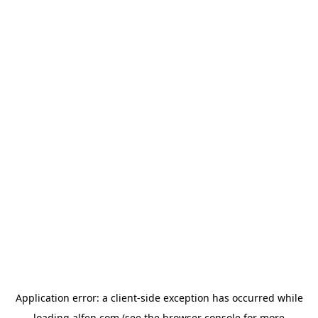
Application error: a
client
-side exception has occurred while
loading
alfen.com
(see the
browser console
for more