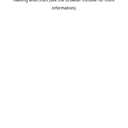
information).