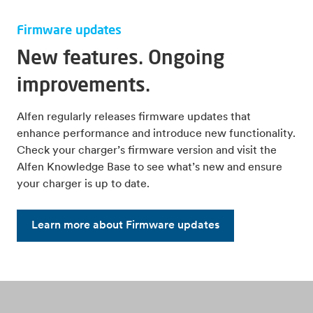
Firmware updates
New features. Ongoing
improvements.
Alfen regularly releases firmware updates that
enhance performance and introduce new functionality.
Check your charger’s firmware version and visit the
Alfen Knowledge Base to see what’s new and ensure
your charger is up to date.
Learn more about Firmware updates