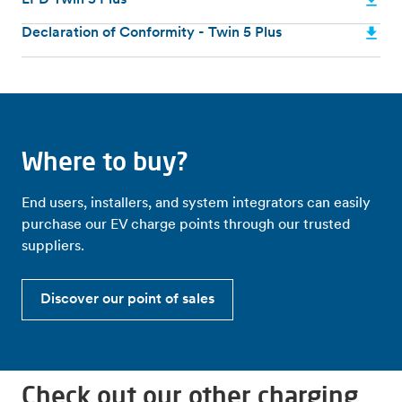
EPD Twin 5 Plus
Declaration of Conformity - Twin 5 Plus
Where to buy?
End users, installers, and system integrators can easily
purchase our EV charge points through our trusted
suppliers.
Discover our point of sales
Check out our other charging