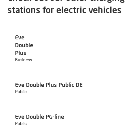
stations for electric vehicles
Eve
Double
Plus
Business
Eve Double Plus Public DE
Public
Eve Double PG-line
Public