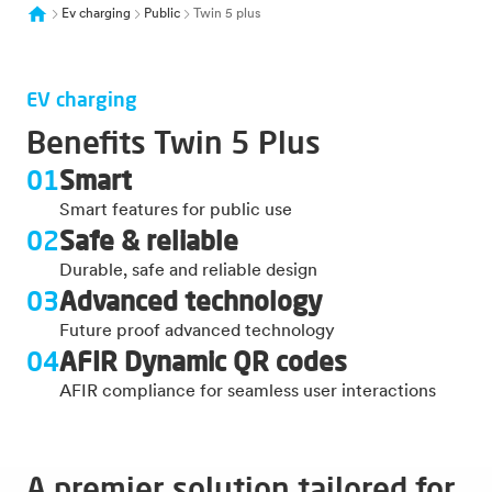
Ev charging
Public
Twin 5 plus
EV charging
Benefits Twin 5 Plus
01
Smart
Smart features for public use
02
Safe & reliable
Durable, safe and reliable design
03
Advanced technology
Future proof advanced technology
04
AFIR Dynamic QR codes
AFIR compliance for seamless user interactions
A premier solution tailored for