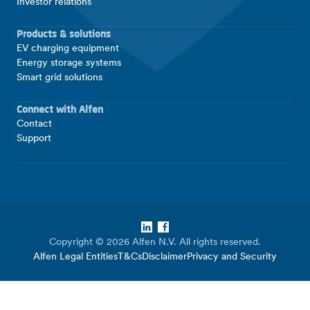
Investor relations
Products & solutions
EV charging equipment
Energy storage systems
Smart grid solutions
Connect with Alfen
Contact
Support
LinkedIn
Facebook
Copyright © 2026 Alfen N.V. All rights reserved.
Alfen Legal Entities
T&Cs
Disclaimer
Privacy and Security