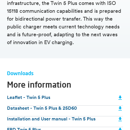
comprehensive safety components
infrastructure, the Twin 5 Plus comes with ISO
ISO 15118 communication
15118 communication capabilities and is prepared
Insight into charging data and automatic
for bidirectional power transfer. This way the
settlement of electricity possible
public charger meets current technology needs
V2G (bidirectional power transfer) ready
and is future-proof, adapting to the next waves
Identification with charge card or via CPMS
of innovation in EV charging.
Durable and vandal-resistant steel construction
Downloads
More information
Leaflet - Twin 5 Plus
Datasheet - Twin 5 Plus & 25D60
Installation and User manual - Twin 5 Plus