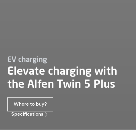
EV charging
Elevate charging with
the Alfen Twin 5 Plus
Where to buy?
Specifications