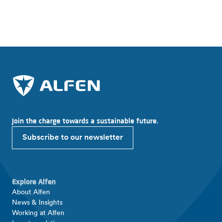
Where to buy?
Join the charge towards a sustainable future.
Subscribe to our newsletter
Explore Alfen
About Alfen
News & Insights
Working at Alfen