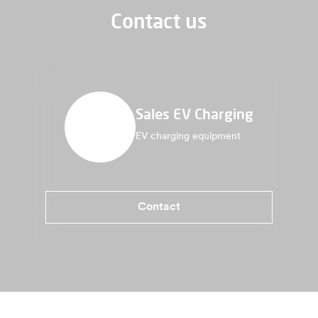
Contact us
Sales EV Charging
EV charging equipment
Contact
Benefits Twin 5 Plus
Specifications
More information
Where