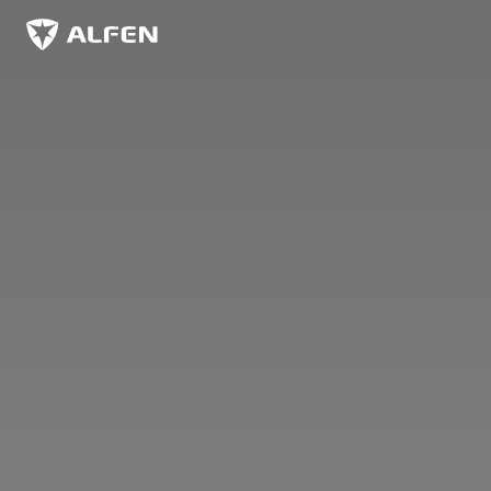
Skip to main content
Alfen