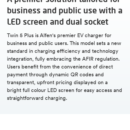
business and public use with a
LED screen and dual socket
Twin 5 Plus is Alfen's premier EV charger for
business and public users. This model sets a new
standard in charging efficiency and technology
integration, fully embracing the AFIR regulation.
Users benefit from the convenience of direct
payment through dynamic QR codes and
transparent, upfront pricing displayed on a
bright full colour LED screen for easy access and
straightforward charging.