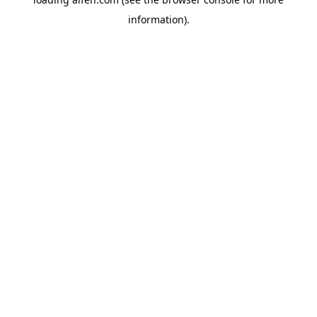
information).