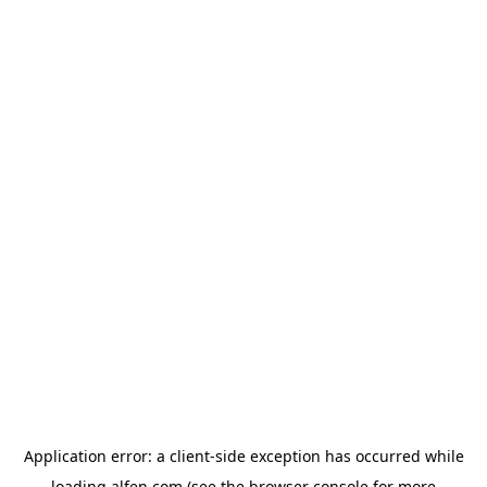
Application error: a
client
-side exception has occurred while
loading
alfen.com
(see the
browser console
for more