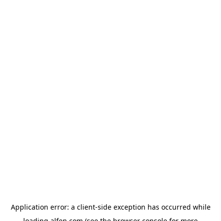
Application error: a
client
-side exception has occurred while
loading
alfen.com
(see the
browser console
for more