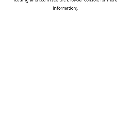
information).