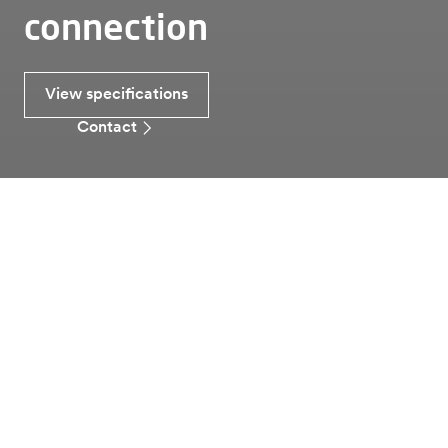
connection
View specifications
Contact
Smart grids
Sicuro
The most robust generator connection
Sicuro
Alfen’s Sicuro connection box provides a reliable and
secure cable connection for medium-voltage
generators. With a maintenance-free circuit breaker