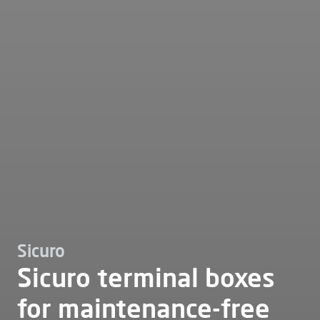
Sicuro
Sicuro terminal boxes
for maintenance-free