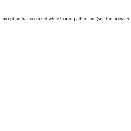
e exception has occurred while loading
alfen.com
(see the
browser 