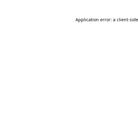
Application error: a
client
-sid