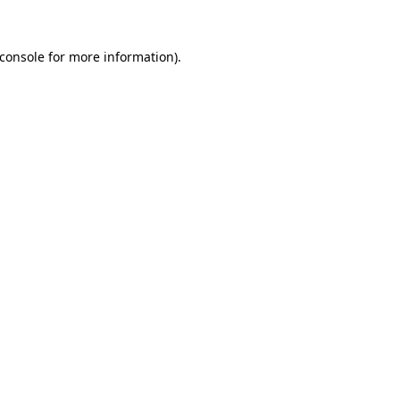
console
for more information).