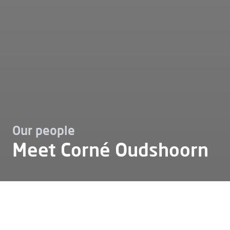
Our people
Meet Corné Oudshoorn
Working at
Our people
Meet corne