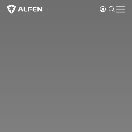
Skip to main content
Login
Search
Ope
Alfen