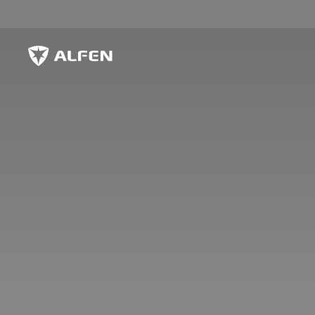
Skip to main content
Alfen