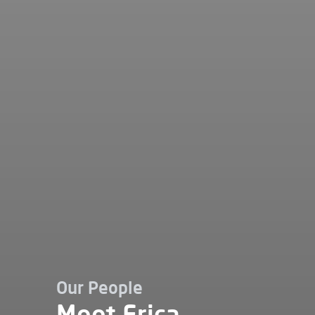
Our People
Meet Erica