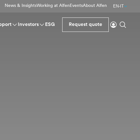
News & Insights
Working at Alfen
Events
About Alfen
EN-IT
Login
Search
pport
Investors
ESG
Request quote