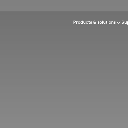
Products & solutions
Su