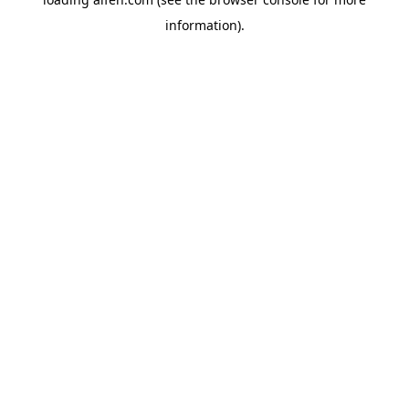
information).