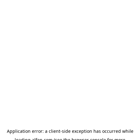
Application error: a
client
-side exception has occurred while
loading
alfen.com
(see the
browser console
for more