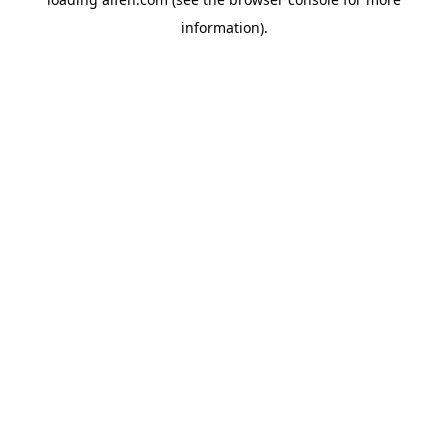
information).