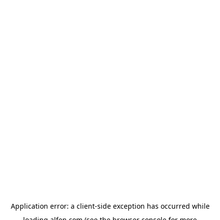
Application error: a
client
-side exception has occurred while
loading
alfen.com
(see the
browser console
for more