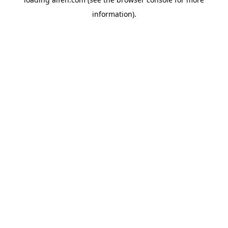
information).