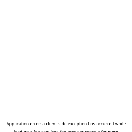
Application error: a
client
-side exception has occurred while
loading
alfen.com
(see the
browser console
for more