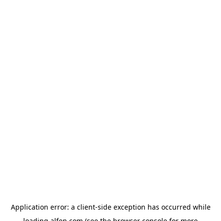
Application error: a
client
-side exception has occurred while
loading
alfen.com
(see the
browser console
for more