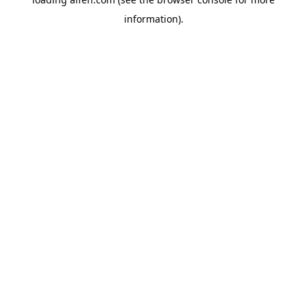
information).