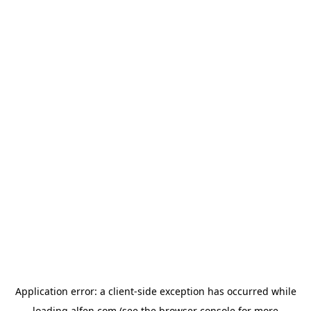
Application error: a
client
-side exception has occurred while
loading
alfen.com
(see the
browser console
for more