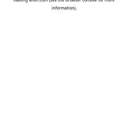
information).