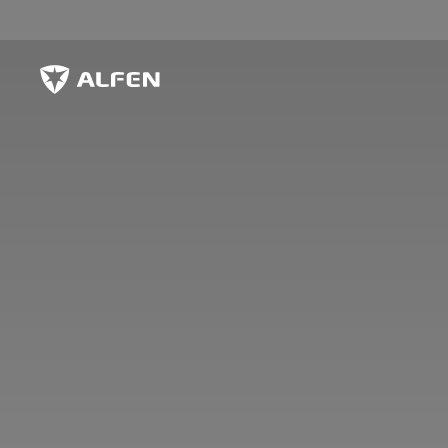
Skip to main content
Alfen