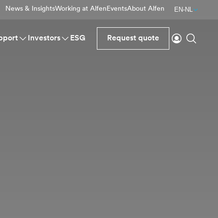
News & Insights
Working at Alfen
Events
About Alfen
EN-NL
Login
Search
pport
Investors
ESG
Request quote