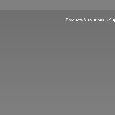
Products & solutions
Su