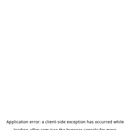
Application error: a
client
-side exception has occurred while
loading
alfen.com
(see the
browser console
for more