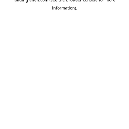
information).