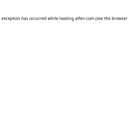
e exception has occurred while loading
alfen.com
(see the
browser 