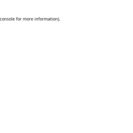
console
for more information).