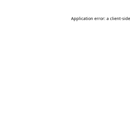
Application error: a
client
-sid