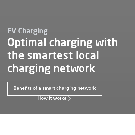
EV Charging
Optimal charging with
the smartest local
charging network
Benefits of a smart charging network
How it works
Ev charging
Smart charging network