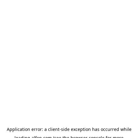
Application error: a
client
-side exception has occurred while
loading
alfen.com
(see the
browser console
for more