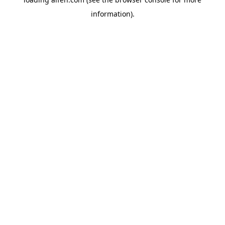
information).