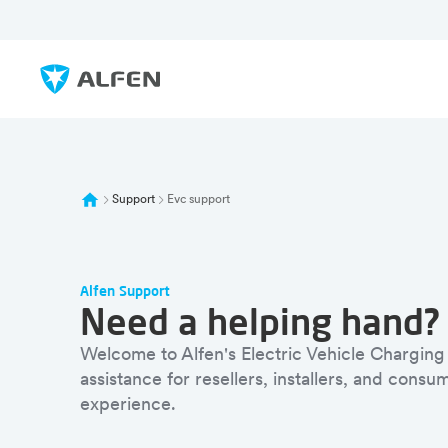
Skip to main content
Alfen
Support
Evc support
Alfen Support
Need a helping hand?
Welcome to Alfen's Electric Vehicle Charging
assistance for resellers, installers, and cons
experience.