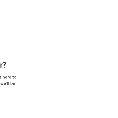
r?
s here to
 we’ll be