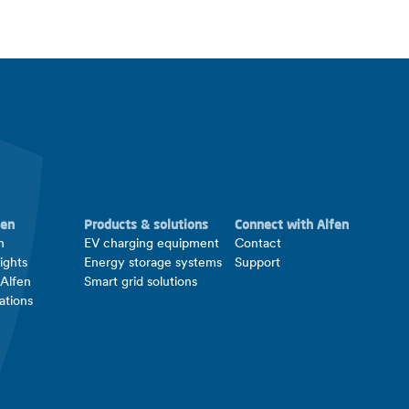
fen
Products & solutions
Connect with Alfen
n
EV charging equipment
Contact
ights
Energy storage systems
Support
 Alfen
Smart grid solutions
ations