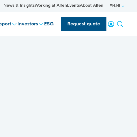
News & Insights
Working at Alfen
Events
About Alfen
EN-NL
Login
Search
pport
Investors
ESG
Request quote