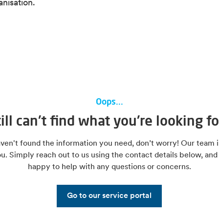
anisation.
Oops...
till can't find what you're looking fo
aven't found the information you need, don’t worry! Our team i
ou. Simply reach out to us using the contact details below, and
happy to help with any questions or concerns.
Go to our service portal