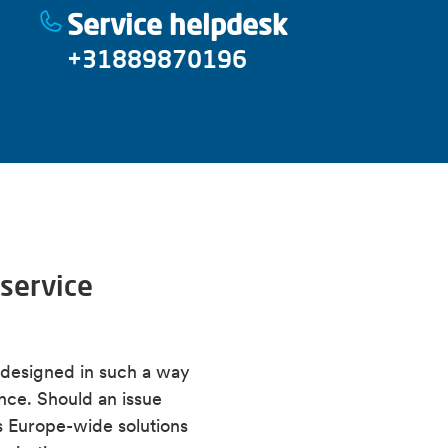
Service helpdesk
Find manuals for Alfen ch
Webshop
(login required
All information about ACE
Alfen training
+31889870196
Download Eve Connect 
All information about fi
service
e designed in such a way
ance. Should an issue
ous Europe-wide solutions