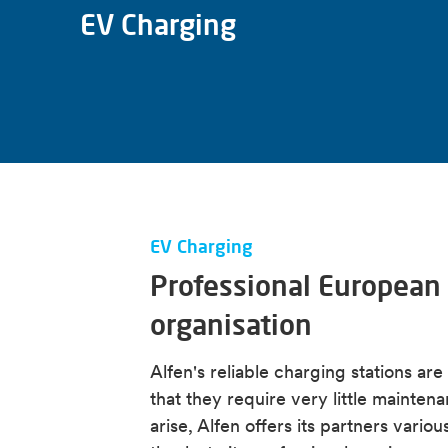
EV Charging
EV Charging
Professional European 
organisation
Alfen's reliable charging stations ar
that they require very little mainten
arise, Alfen offers its partners vari