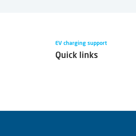
EV charging support
Quick links