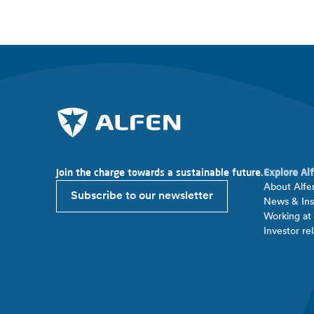
Join the charge towards a sustainable future.
Explore Al
About Alfe
Subscribe to our newsletter
News & Ins
Working at
Investor rel