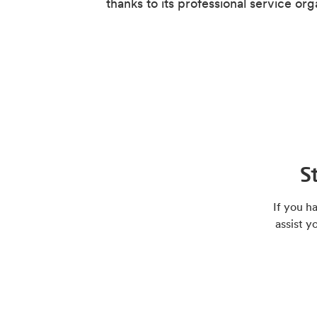
thanks to its professional service org
S
If you h
assist y