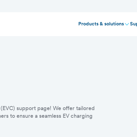
Products & solutions
Su
 (EVC) support page! We offer tailored
umers to ensure a seamless EV charging