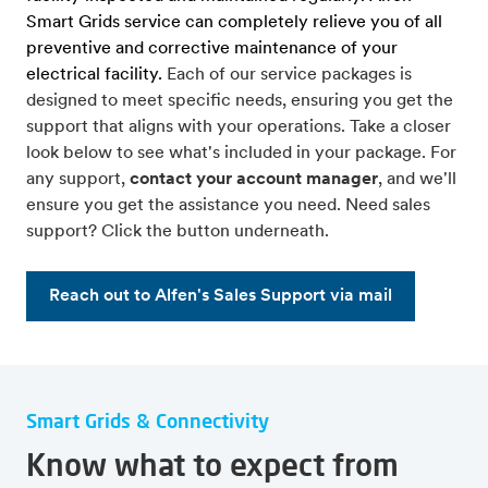
Smart Grids service can completely relieve you of all
preventive and corrective maintenance of your
electrical facility.
Each of our service packages is
designed to meet specific needs, ensuring you get the
support that aligns with your operations. Take a closer
look below to see what's included in your package. For
any support,
contact your account manager
, and we'll
ensure you get the assistance you need. Need sales
support? Click the button underneath.
Reach out to Alfen's Sales Support via mail
Smart Grids & Connectivity
Know what to expect from