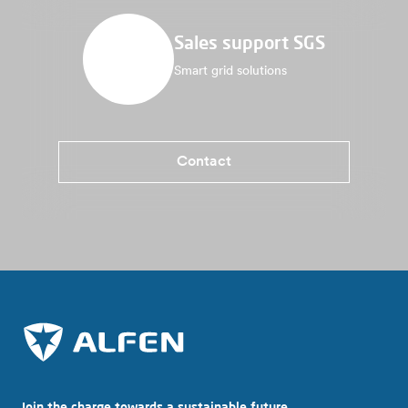
Sales support SGS
Smart grid solutions
Contact
Join the charge towards a sustainable future.