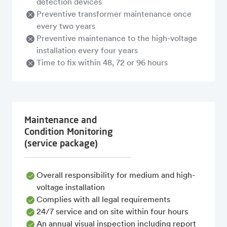
detection devices
Preventive transformer maintenance once
every two years
Preventive maintenance to the high-voltage
installation every four years
Time to fix within 48, 72 or 96 hours
Maintenance and
Condition Monitoring
(service package)
Overall responsibility for medium and high-
voltage installation
Complies with all legal requirements
24/7 service and on site within four hours
An annual visual inspection including report