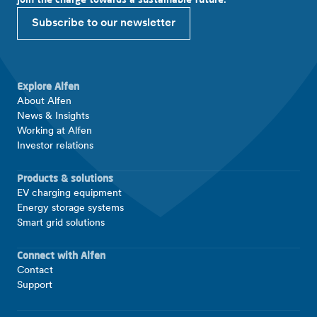
Subscribe to our newsletter
Explore Alfen
About Alfen
News & Insights
Working at Alfen
Investor relations
Products & solutions
EV charging equipment
Energy storage systems
Smart grid solutions
Connect with Alfen
Contact
Support