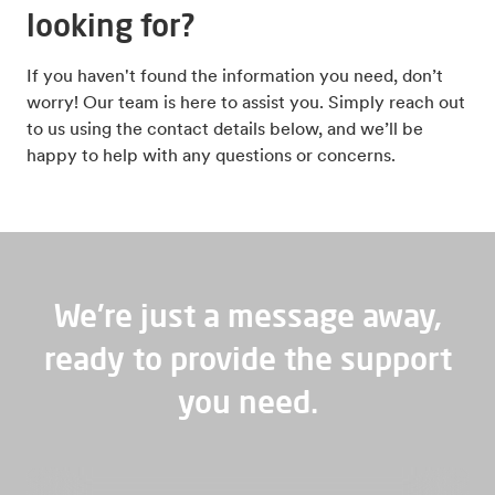
looking for?
If you haven't found the information you need, don’t
worry! Our team is here to assist you. Simply reach out
to us using the contact details below, and we’ll be
happy to help with any questions or concerns.
We're just a message away,
ready to provide the support
you need.