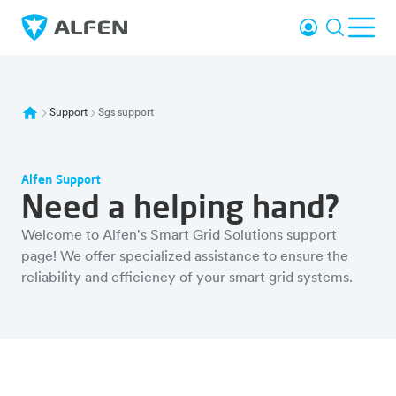
Skip to main content
Login
Search
Ope
Alfen
Support
Sgs support
Alfen Support
Need a helping hand?
Welcome to Alfen's Smart Grid Solutions support
page! We offer specialized assistance to ensure the
reliability and efficiency of your smart grid systems.