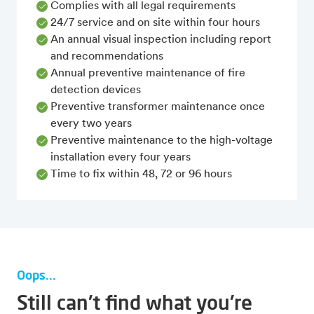
Complies with all legal requirements
24/7 service and on site within four hours
An annual visual inspection including report
and recommendations
Annual preventive maintenance of fire
detection devices
Preventive transformer maintenance once
every two years
Preventive maintenance to the high-voltage
installation every four years
Time to fix within 48, 72 or 96 hours
Oops...
Still can't find what you're