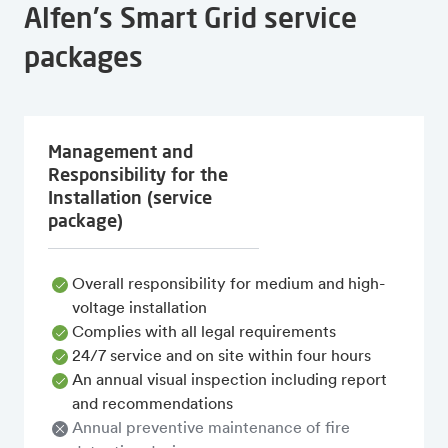
Alfen's Smart Grid service
packages
Management and
Responsibility for the
Installation (service
package)
Overall responsibility for medium and high-
voltage installation
Complies with all legal requirements
24/7 service and on site within four hours
An annual visual inspection including report
and recommendations
Annual preventive maintenance of fire