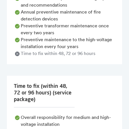
and recommendations
Annual preventive maintenance of fire
detection devices
Preventive transformer maintenance once
every two years
Preventive maintenance to the high-voltage
installation every four years
Time to fix within 48, 72 or 96 hours
Time to fix (within 48,
72 or 96 hours) (service
package)
Overall responsibility for medium and high-
voltage installation