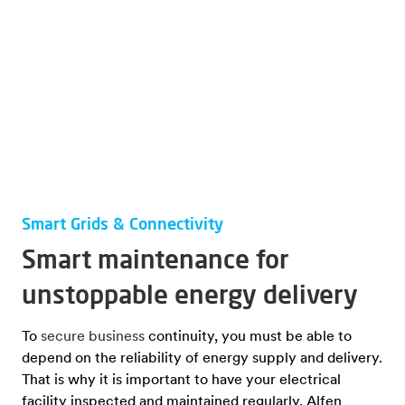
Smart Grids & Connectivity
Smart maintenance for
unstoppable energy delivery
To
secure business
continuity, you must be able to
depend on the reliability of energy supply and delivery.
That is why it is important to have your electrical
facility inspected and maintained regularly. Alfen