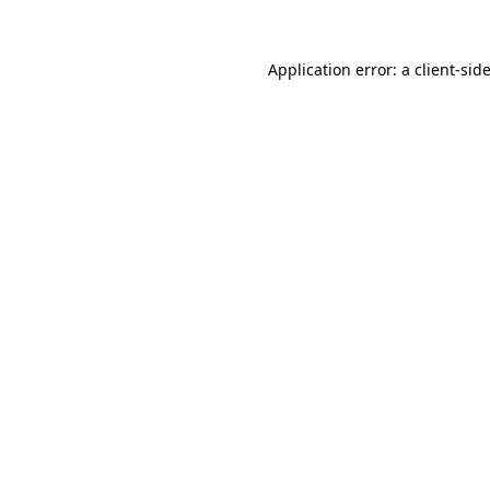
Application error: a
client
-sid