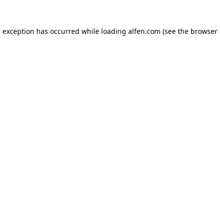
e exception has occurred while loading
alfen.com
(see the
browser 