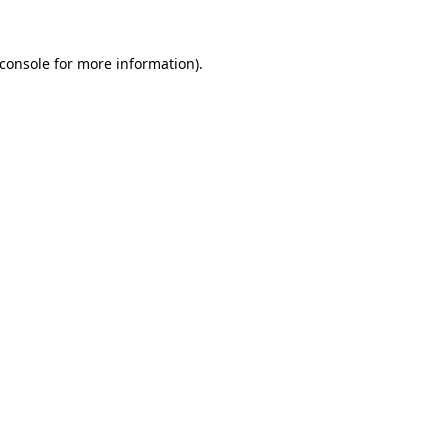
console
for more information).