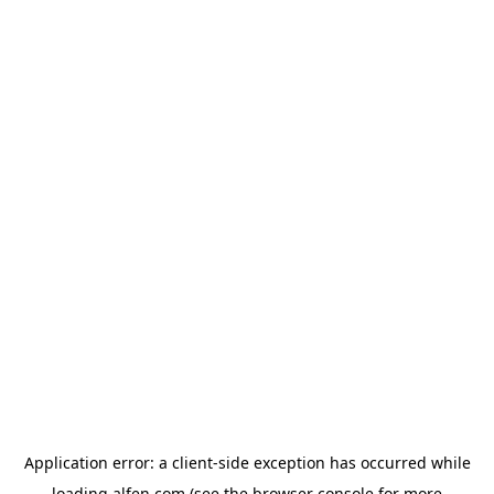
Application error: a
client
-side exception has occurred while
loading
alfen.com
(see the
browser console
for more