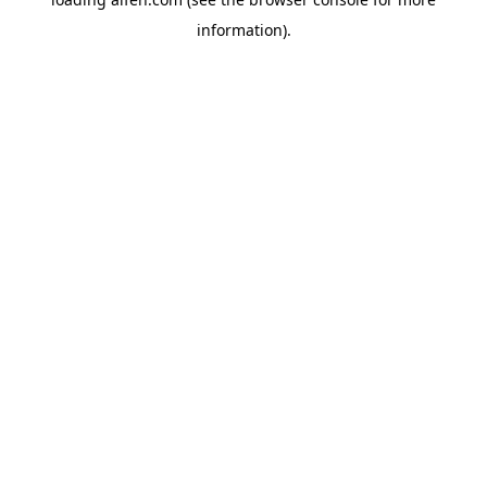
information).