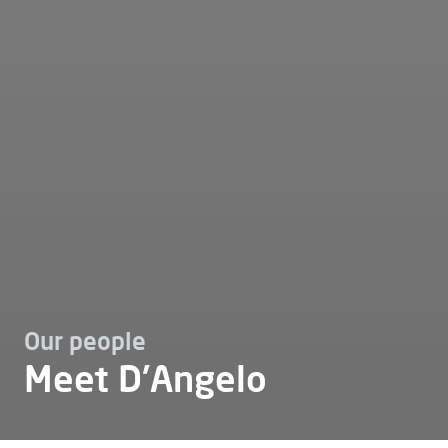
Our people
Meet D'Angelo