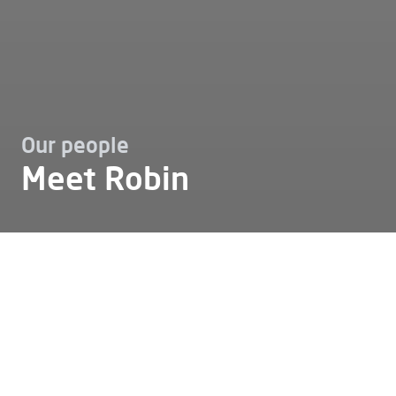
Our people
Meet Robin
Working at
Our people
Meet robin
Meet Robin
Who can best tell you what it's like to work at Alfen?