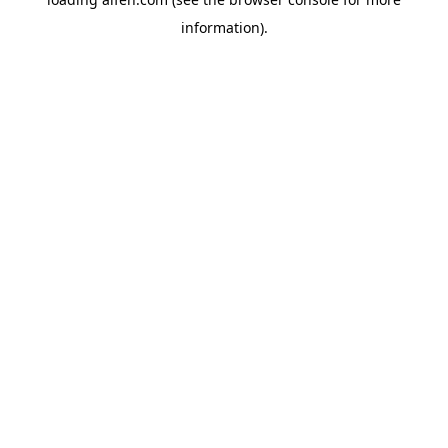
information).