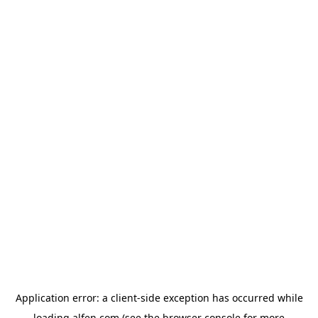
Application error: a
client
-side exception has occurred while
loading
alfen.com
(see the
browser console
for more