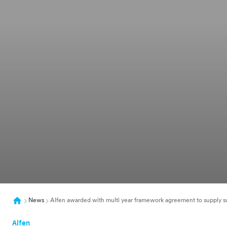
News
Alfen awarded with multi year framework agreement to supply su
Alfen