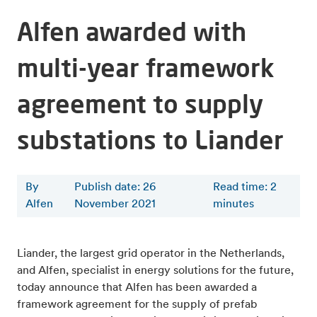
Alfen awarded with
multi-year framework
agreement to supply
substations to Liander
By
Publish date: 26
Read time
:
2
Alfen
November 2021
minutes
Liander, the largest grid operator in the Netherlands,
and Alfen, specialist in energy solutions for the future,
today announce that Alfen has been awarded a
framework agreement for the supply of prefab