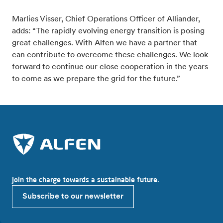
Marlies Visser, Chief Operations Officer of Alliander,
adds: “The rapidly evolving energy transition is posing
great challenges. With Alfen we have a partner that
can contribute to overcome these challenges. We look
forward to continue our close cooperation in the years
to come as we prepare the grid for the future.”
Join the charge towards a sustainable future.
Subscribe to our newsletter