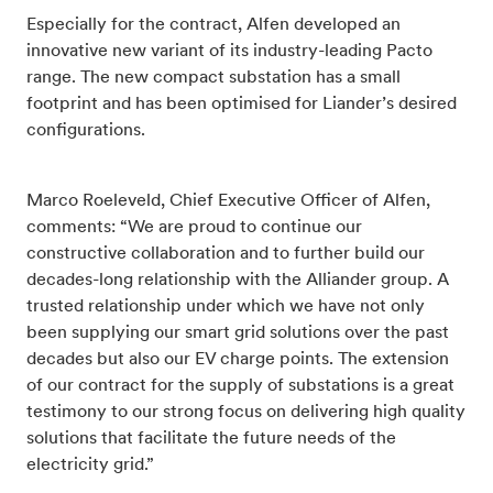
Especially for the contract, Alfen developed an
innovative new variant of its industry-leading Pacto
range. The new compact substation has a small
footprint and has been optimised for Liander’s desired
configurations.
Marco Roeleveld, Chief Executive Officer of Alfen,
comments: “We are proud to continue our
constructive collaboration and to further build our
decades-long relationship with the Alliander group. A
trusted relationship under which we have not only
been supplying our smart grid solutions over the past
decades but also our EV charge points. The extension
of our contract for the supply of substations is a great
testimony to our strong focus on delivering high quality
solutions that facilitate the future needs of the
electricity grid.”