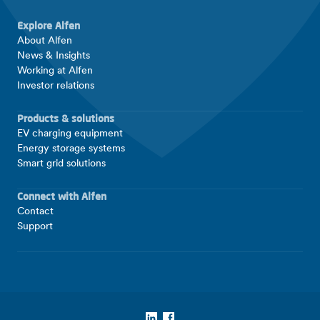
Explore Alfen
About Alfen
News & Insights
Working at Alfen
Investor relations
Products & solutions
EV charging equipment
Energy storage systems
Smart grid solutions
Connect with Alfen
Contact
Support
LinkedIn
Facebook