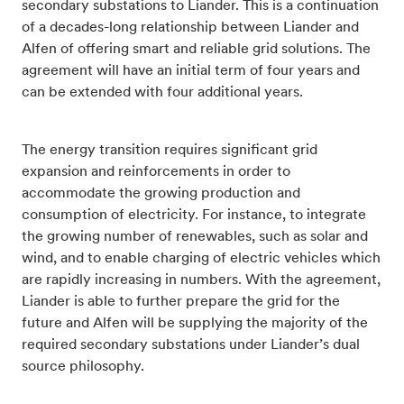
secondary substations to Liander. This is a continuation
of a decades-long relationship between Liander and
Alfen of offering smart and reliable grid solutions. The
agreement will have an initial term of four years and
can be extended with four additional years.
The energy transition requires significant grid
expansion and reinforcements in order to
accommodate the growing production and
consumption of electricity. For instance, to integrate
the growing number of renewables, such as solar and
wind, and to enable charging of electric vehicles which
are rapidly increasing in numbers. With the agreement,
Liander is able to further prepare the grid for the
future and Alfen will be supplying the majority of the
required secondary substations under Liander’s dual
source philosophy.