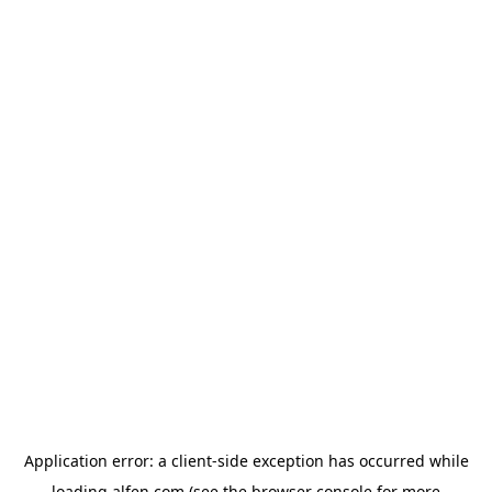
Application error: a
client
-side exception has occurred while
loading
alfen.com
(see the
browser console
for more