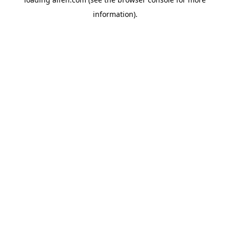
information).