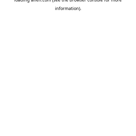
information).