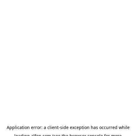
Application error: a
client
-side exception has occurred while
loading
alfen.com
(see the
browser console
for more