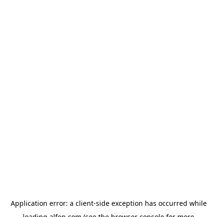
Application error: a
client
-side exception has occurred while
loading
alfen.com
(see the
browser console
for more