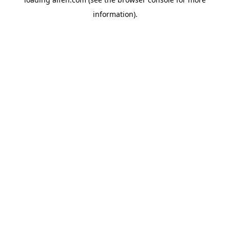
information).