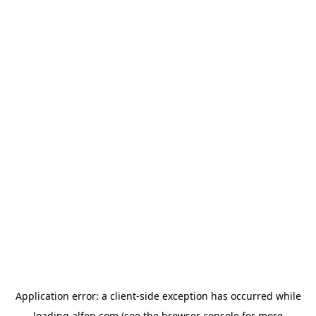
Application error: a
client
-side exception has occurred while
loading
alfen.com
(see the
browser console
for more