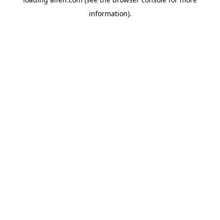
information).