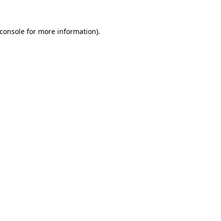
console
for more information).