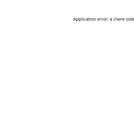
Application error: a
client
-sid