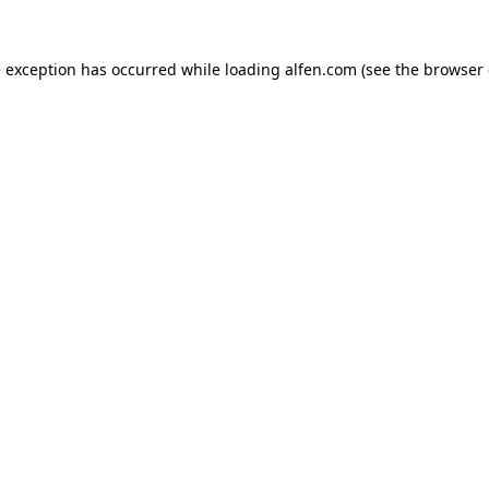
e exception has occurred while loading
alfen.com
(see the
browser 