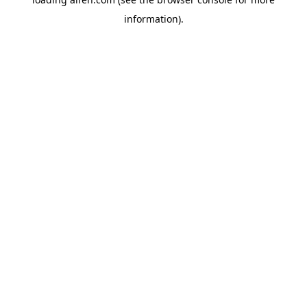
information).