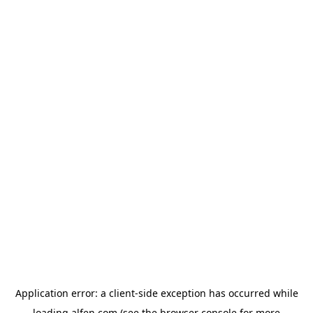
Application error: a
client
-side exception has occurred while
loading
alfen.com
(see the
browser console
for more