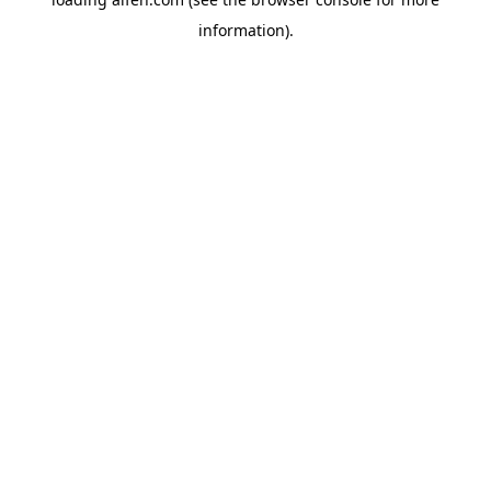
information).