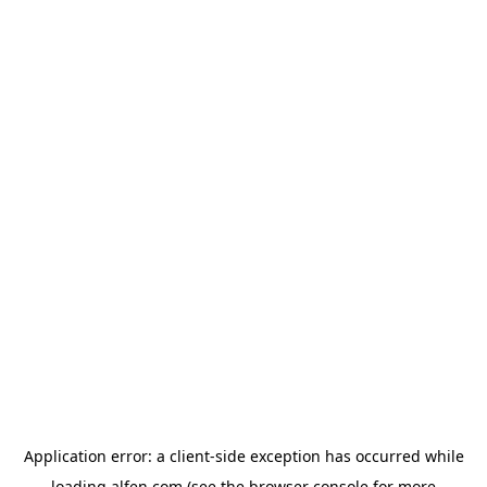
Application error: a
client
-side exception has occurred while
loading
alfen.com
(see the
browser console
for more