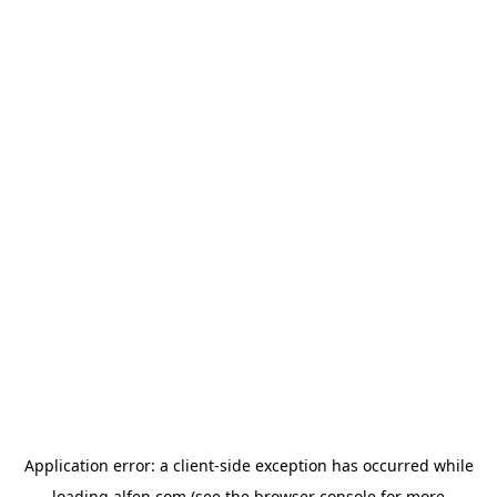
Application error: a
client
-side exception has occurred while
loading
alfen.com
(see the
browser console
for more