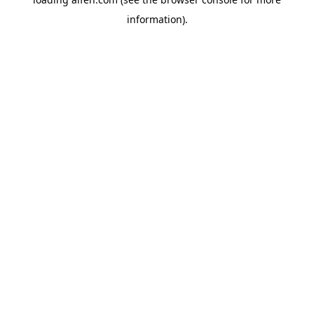
information).