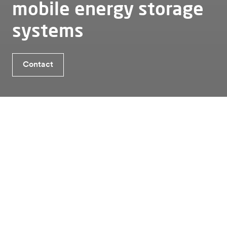
mobile energy storage
systems
Benefits TheBattery Mobile Charging Hub
Contact
Contact
Is Energy Storage the solution for you?
Energy storage
Mobile
Thebattery mobile charging hub
Benefits TheBattery Mobile
Charging Hub
01
Trade on the energy markets
Alfen’s EU-compliant, fully integrated application
modes enable our mobile batteries to support