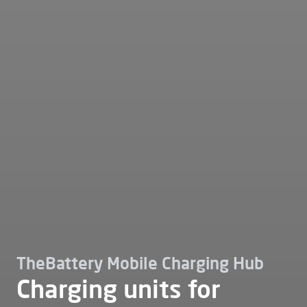
TheBattery Mobile Charging Hub
Charging units for