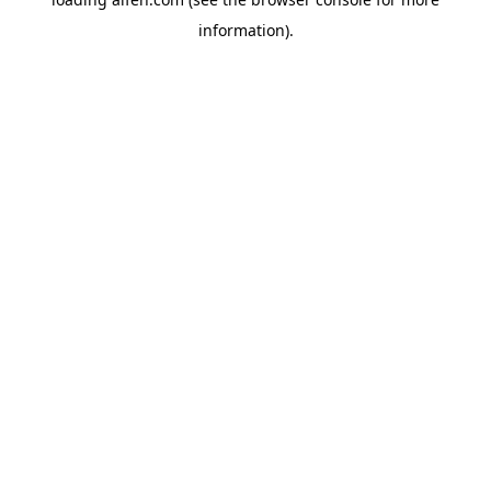
information).