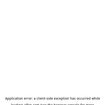
Application error: a
client
-side exception has occurred while
loading
alfen.com
(see the
browser console
for more