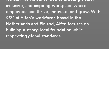
inclusive, and inspiring workplace where
employees can thrive, innovate, and grow. With
95% of Alfen’s workforce based in the
Netherlands and Finland, Alfen focuses on
building a strong local foundation while
respecting global standards.
Esg
Social
Labour Relations