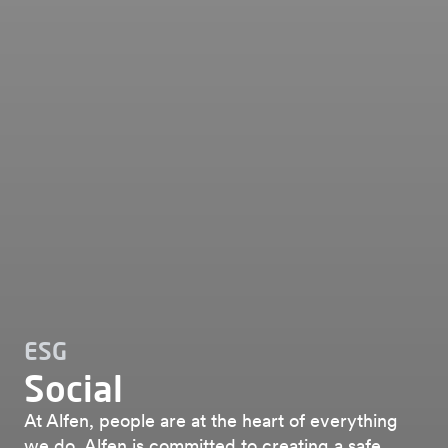
ESG
Social
At Alfen, people are at the heart of everything
we do. Alfen is committed to creating a safe,