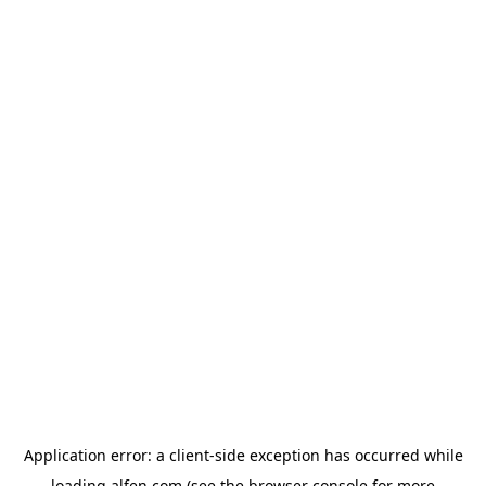
Application error: a
client
-side exception has occurred while
loading
alfen.com
(see the
browser console
for more