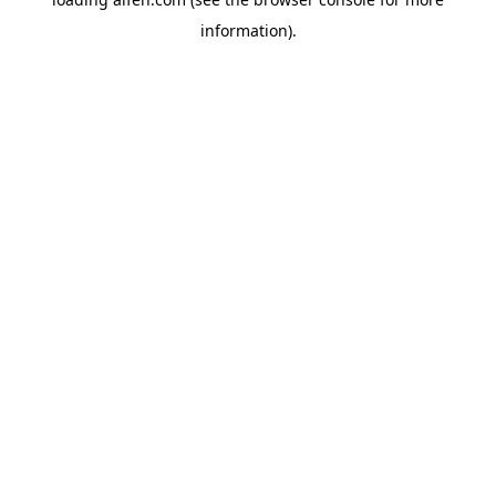
information).