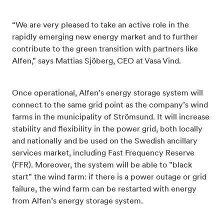
“We are very pleased to take an active role in the
rapidly emerging new energy market and to further
contribute to the green transition with partners like
Alfen,” says Mattias Sjöberg, CEO at Vasa Vind.
Once operational, Alfen’s energy storage system will
connect to the same grid point as the company’s wind
farms in the municipality of Strömsund. It will increase
stability and flexibility in the power grid, both locally
and nationally and be used on the Swedish ancillary
services market, including Fast Frequency Reserve
(FFR). Moreover, the system will be able to ”black
start” the wind farm: if there is a power outage or grid
failure, the wind farm can be restarted with energy
from Alfen’s energy storage system.