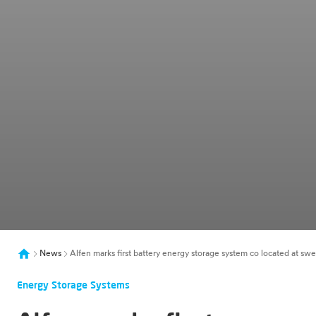
News
Alfen marks first battery energy storage system co located at sw
Energy Storage Systems