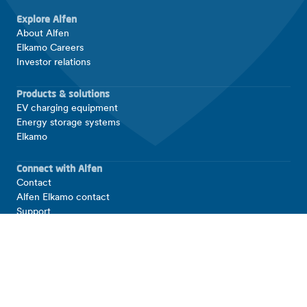
Explore Alfen
About Alfen
Elkamo Careers
Investor relations
Products & solutions
EV charging equipment
Energy storage systems
Elkamo
Connect with Alfen
Contact
Alfen Elkamo contact
Support
LinkedIn
Facebook