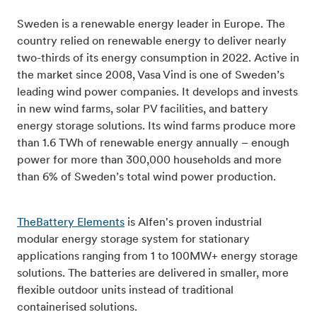
Sweden is a renewable energy leader in Europe. The
country relied on renewable energy to deliver nearly
two-thirds of its energy consumption in 2022. Active in
the market since 2008, Vasa Vind is one of Sweden’s
leading wind power companies. It develops and invests
in new wind farms, solar PV facilities, and battery
energy storage solutions. Its wind farms produce more
than 1.6 TWh of renewable energy annually – enough
power for more than 300,000 households and more
than 6% of Sweden’s total wind power production.
TheBattery Elements
is Alfen's proven industrial
modular energy storage system for stationary
applications ranging from 1 to 100MW+ energy storage
solutions. The batteries are delivered in smaller, more
flexible outdoor units instead of traditional
containerised solutions.