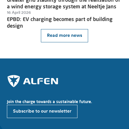
a wind energy storage system at Neeltje Jans
16 April 2026
EPBD: EV charging becomes part of building
design
Read more news
Join the charge towards a sustainable future.
Subscribe to our newsletter