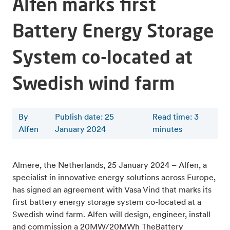
Alfen marks first
Battery Energy Storage
System co-located at
Swedish wind farm
By
Publish date: 25
Read time
:
3
Alfen
January 2024
minutes
Almere, the Netherlands, 25 January 2024 – Alfen, a
specialist in innovative energy solutions across Europe,
has signed an agreement with Vasa Vind that marks its
first battery energy storage system co-located at a
Swedish wind farm. Alfen will design, engineer, install
and commission a 20MW/20MWh TheBattery