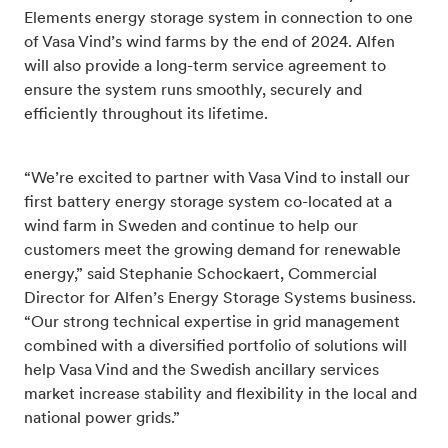
Elements energy storage system in connection to one
of Vasa Vind’s wind farms by the end of 2024. Alfen
will also provide a long-term service agreement to
ensure the system runs smoothly, securely and
efficiently throughout its lifetime.
“We’re excited to partner with Vasa Vind to install our
first battery energy storage system co-located at a
wind farm in Sweden and continue to help our
customers meet the growing demand for renewable
energy,” said Stephanie Schockaert, Commercial
Director for Alfen’s Energy Storage Systems business.
“Our strong technical expertise in grid management
combined with a diversified portfolio of solutions will
help Vasa Vind and the Swedish ancillary services
market increase stability and flexibility in the local and
national power grids.”