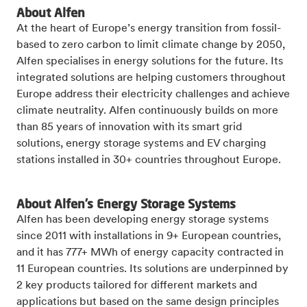
About Alfen
At the heart of Europe’s energy transition from fossil-
based to zero carbon to limit climate change by 2050,
Alfen specialises in energy solutions for the future. Its
integrated solutions are helping customers throughout
Europe address their electricity challenges and achieve
climate neutrality. Alfen continuously builds on more
than 85 years of innovation with its smart grid
solutions, energy storage systems and EV charging
stations installed in 30+ countries throughout Europe.
About Alfen’s Energy Storage Systems
Alfen has been developing energy storage systems
since 2011 with installations in 9+ European countries,
and it has 777+ MWh of energy capacity contracted in
11 European countries. Its solutions are underpinned by
2 key products tailored for different markets and
applications but based on the same design principles