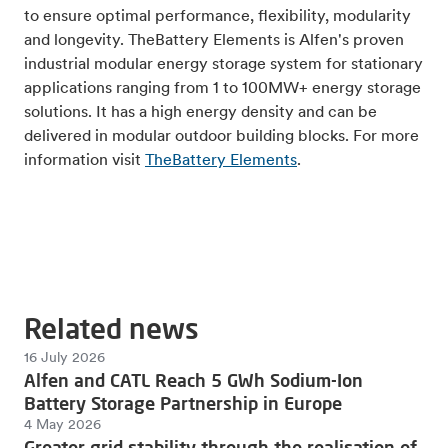
to ensure optimal performance, flexibility, modularity
and longevity. TheBattery Elements is Alfen's proven
industrial modular energy storage system for stationary
applications ranging from 1 to 100MW+ energy storage
solutions. It has a high energy density and can be
delivered in modular outdoor building blocks. For more
information visit
TheBattery Elements
.
Related news
16 July 2026
Alfen and CATL Reach 5 GWh Sodium-Ion
Battery Storage Partnership in Europe
4 May 2026
Greater grid stability through the realisation of