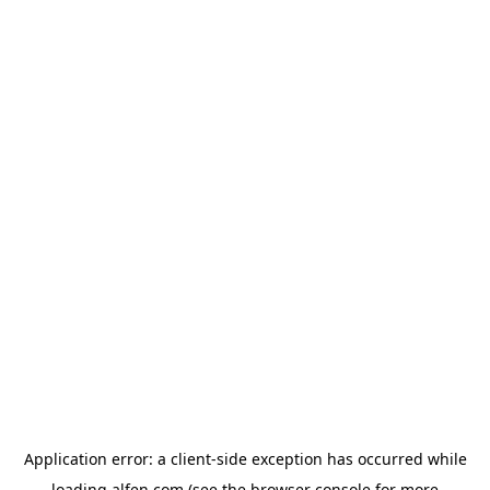
Application error: a
client
-side exception has occurred while
loading
alfen.com
(see the
browser console
for more