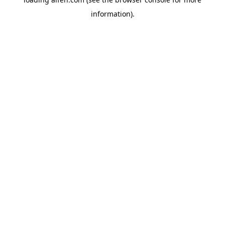
information).