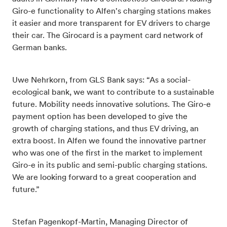
Giro-e functionality to Alfen's charging stations makes
it easier and more transparent for EV drivers to charge
their car. The Girocard is a payment card network of
German banks.
Uwe Nehrkorn, from GLS Bank says: “As a social-
ecological bank, we want to contribute to a sustainable
future. Mobility needs innovative solutions. The Giro-e
payment option has been developed to give the
growth of charging stations, and thus EV driving, an
extra boost. In Alfen we found the innovative partner
who was one of the first in the market to implement
Giro-e in its public and semi-public charging stations.
We are looking forward to a great cooperation and
future.”
Stefan Pagenkopf-Martin, Managing Director of