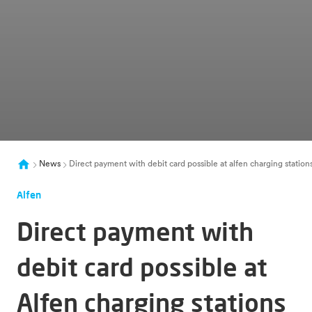
News
Direct payment with debit card possible at alfen charging statio
Alfen
Direct payment with
debit card possible at
Alfen charging stations