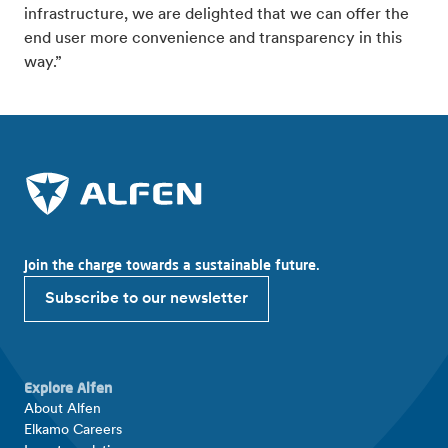
infrastructure, we are delighted that we can offer the
end user more convenience and transparency in this
way.”
Join the charge towards a sustainable future.
Subscribe to our newsletter
Explore Alfen
About Alfen
Elkamo Careers