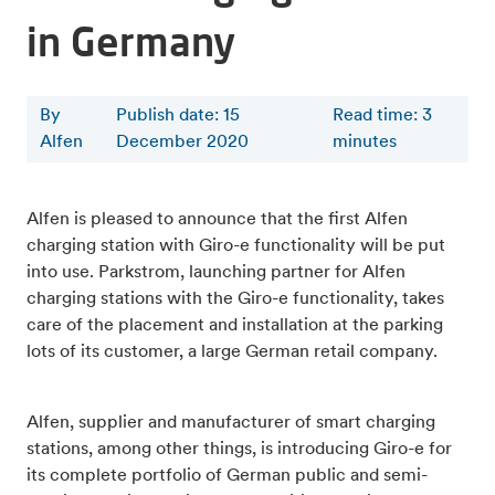
in Germany
By
Publish date: 15
Read time
:
3
Alfen
December 2020
minutes
Alfen is pleased to announce that the first Alfen
charging station with Giro-e functionality will be put
into use. Parkstrom, launching partner for Alfen
charging stations with the Giro-e functionality, takes
care of the placement and installation at the parking
lots of its customer, a large German retail company.
Alfen, supplier and manufacturer of smart charging
stations, among other things, is introducing Giro-e for
its complete portfolio of German public and semi-