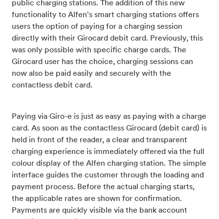
public charging stations. The addition of this new
functionality to Alfen's smart charging stations offers
users the option of paying for a charging session
directly with their Girocard debit card. Previously, this
was only possible with specific charge cards. The
Girocard user has the choice, charging sessions can
now also be paid easily and securely with the
contactless debit card.
Paying via Giro-e is just as easy as paying with a charge
card. As soon as the contactless Girocard (debit card) is
held in front of the reader, a clear and transparent
charging experience is immediately offered via the full
colour display of the Alfen charging station. The simple
interface guides the customer through the loading and
payment process. Before the actual charging starts,
the applicable rates are shown for confirmation.
Payments are quickly visible via the bank account