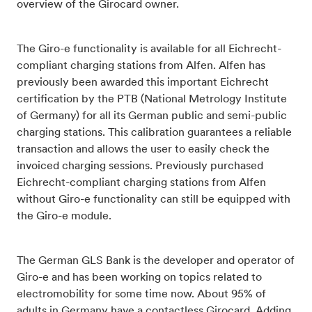
overview of the Girocard owner.
The Giro-e functionality is available for all Eichrecht-
compliant charging stations from Alfen. Alfen has
previously been awarded this important Eichrecht
certification by the PTB (National Metrology Institute
of Germany) for all its German public and semi-public
charging stations. This calibration guarantees a reliable
transaction and allows the user to easily check the
invoiced charging sessions. Previously purchased
Eichrecht-compliant charging stations from Alfen
without Giro-e functionality can still be equipped with
the Giro-e module.
The German GLS Bank is the developer and operator of
Giro-e and has been working on topics related to
electromobility for some time now. About 95% of
adults in Germany have a contactless Girocard. Adding