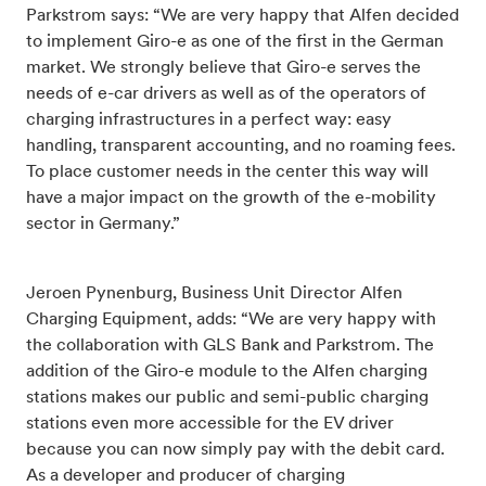
Parkstrom says: “We are very happy that Alfen decided
to implement Giro-e as one of the first in the German
market. We strongly believe that Giro-e serves the
needs of e-car drivers as well as of the operators of
charging infrastructures in a perfect way: easy
handling, transparent accounting, and no roaming fees.
To place customer needs in the center this way will
have a major impact on the growth of the e-mobility
sector in Germany.”
Jeroen Pynenburg, Business Unit Director Alfen
Charging Equipment, adds: “We are very happy with
the collaboration with GLS Bank and Parkstrom. The
addition of the Giro-e module to the Alfen charging
stations makes our public and semi-public charging
stations even more accessible for the EV driver
because you can now simply pay with the debit card.
As a developer and producer of charging