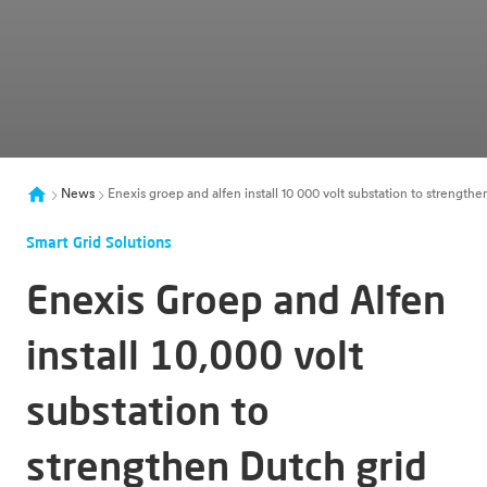
News
Enexis groep and alfen install 10 000 volt substation to strength
Smart Grid Solutions
Enexis Groep and Alfen
install 10,000 volt
substation to
strengthen Dutch grid