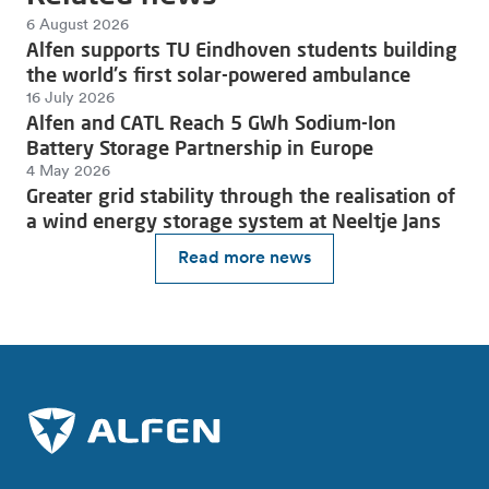
6 August 2026
Alfen supports TU Eindhoven students building
the world's first solar-powered ambulance
16 July 2026
Alfen and CATL Reach 5 GWh Sodium-Ion
Battery Storage Partnership in Europe
4 May 2026
Greater grid stability through the realisation of
a wind energy storage system at Neeltje Jans
Read more news