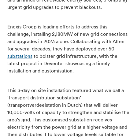
and an influx of renewable energy sources, prompting
urgent grid upgrades to prevent blackouts.
Enexis Groep is leading efforts to address this
challenge, installing 2,180MW of new grid connections
and upgrades in 2023 alone. Collaborating with Alfen
for several decades, they have deployed over 50
substations
to bolster grid infrastructure, with the
latest project in Deventer showcasing a timely
installation and customisation.
This 3-day on site installation featured what we call a
‘transport distribution substation’
(transportverdeelstation in Dutch) that will deliver
10,000-volts of capacity to strengthen and stabilise the
area’s grid. This customised substation receives
electricity from the power grid at a higher voltage and
then distributes it to lower voltage levels suitable for