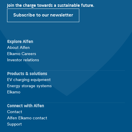
Join the charge towards a sustainable future.
Subscribe to our newsletter
Explore Alfen
About Alfen
Elkamo Careers
Investor relations
Products & solutions
EV charging equipment
Energy storage systems
Elkamo
Connect with Alfen
Contact
Alfen Elkamo contact
Support