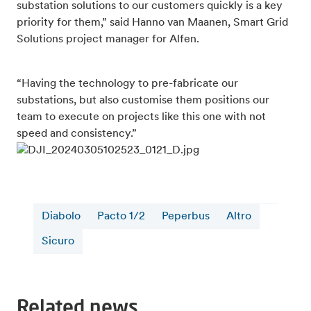
substation solutions to our customers quickly is a key
priority for them,” said Hanno van Maanen, Smart Grid
Solutions project manager for Alfen.
“Having the technology to pre-fabricate our
substations, but also customise them positions our
team to execute on projects like this one with not
speed and consistency.”
Diabolo
Pacto 1/2
Peperbus
Altro
Sicuro
Related news