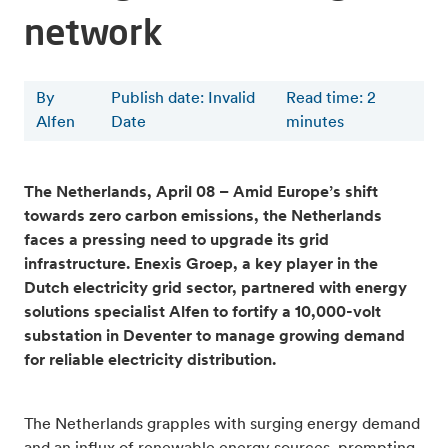
network
By
Publish date: Invalid
Read time
:
2
Alfen
Date
minutes
The Netherlands, April 08 – Amid Europe’s shift
towards zero carbon emissions, the Netherlands
faces a pressing need to upgrade its grid
infrastructure. Enexis Groep, a key player in the
Dutch electricity grid sector, partnered with energy
solutions specialist Alfen to fortify a 10,000-volt
substation in Deventer to manage growing demand
for reliable electricity distribution.
The Netherlands grapples with surging energy demand