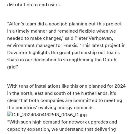
distribution to end users.
“Alfen’s team did a good job planning out this project
in a timely manner and remained flexible when we
needed to make changes,” said Pieter Verhoeven,
environment manager for Enexis. “This latest project in
Deventer highlights the great partnership our teams
share in our dedication to strengthening the Dutch
grid.”
With tens of installations like this one planned for 2024
in the north, east and south of the Netherlands, it’s
clear that both companies are committed to meeting
the countries’ evolving energy demands.
“With such high demand for network upgrades and
capacity expansion, we understand that delivering