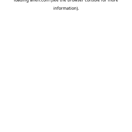
information).