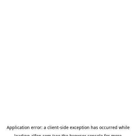
Application error: a
client
-side exception has occurred while
loading
alfen.com
(see the
browser console
for more