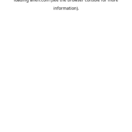
information).