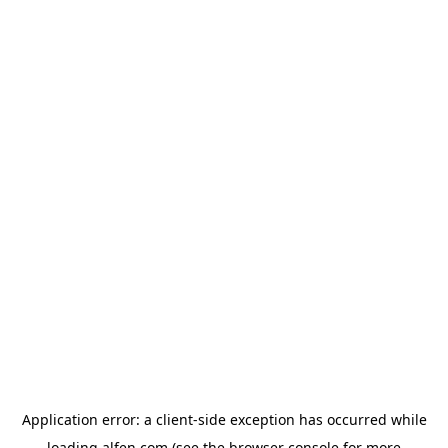
Application error: a
client
-side exception has occurred while
loading
alfen.com
(see the
browser console
for more