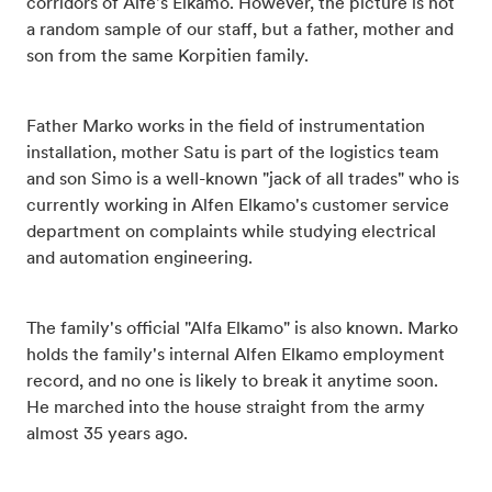
corridors of Alfe's Elkamo. However, the picture is not
a random sample of our staff, but a father, mother and
son from the same Korpitien family.
Father Marko works in the field of instrumentation
installation, mother Satu is part of the logistics team
and son Simo is a well-known "jack of all trades" who is
currently working in Alfen Elkamo's customer service
department on complaints while studying electrical
and automation engineering.
The family's official "Alfa Elkamo" is also known. Marko
holds the family's internal Alfen Elkamo employment
record, and no one is likely to break it anytime soon.
He marched into the house straight from the army
almost 35 years ago.