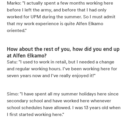
Marko: "I actually spent a few months working here
before I left the army, and before that I had only
worked for UPM during the summer. So I must admit
that my work experience is quite Alfen Elkamo
oriented."
How about the rest of you, how did you end up
at Alfen Elkamo?
Satu: "I used to work in retail, but I needed a change
and regular working hours. I've been working here for
seven years now and I've really enjoyed it!"
Simo: "I have spent all my summer holidays here since
secondary school and have worked here whenever
school schedules have allowed. I was 13 years old when
I first started working here."