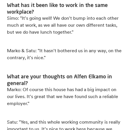
What has it been like to work in the same
workplace?
Simo: "It's going well! We don't bump into each other
much at work, as we all have our own different tasks,
but we do have lunch together."
Marko & Satu: "It hasn't bothered us in any way, on the
contrary, it's nice."
What are your thoughts on Alfen Elkamo in
general?
Marko: Of course this house has had a big impact on
our lives. It's great that we have found such a reliable
employer."
Satu: "Yes, and this whole working community is really
important to us. It's nice to work here because we