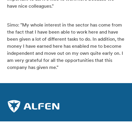
have nice colleagues."
Simo: "My whole interest in the sector has come from
the fact that I have been able to work here and have
been given a lot of different tasks to do. In addition, the
money I have earned here has enabled me to become
independent and move out on my own quite early on. I
am very grateful for all the opportunities that this
company has given me."
Join the charge towards a sustainable future.