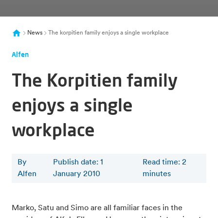
News
The korpitien family enjoys a single workplace
Alfen
The Korpitien family
enjoys a single
workplace
By
Publish date: 1
Read time
:
2
Alfen
January 2010
minutes
Marko, Satu and Simo are all familiar faces in the