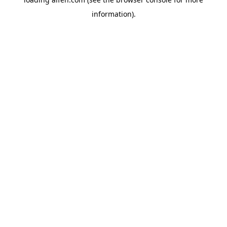
information).