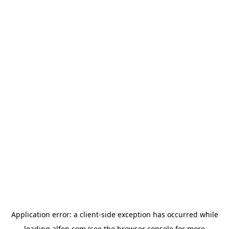
Application error: a
client
-side exception has occurred while
loading
alfen.com
(see the
browser console
for more