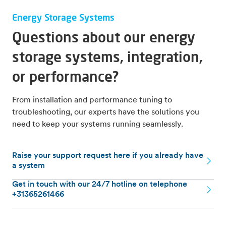
Energy Storage Systems
Questions about our energy
storage systems, integration,
or performance?
From installation and performance tuning to
troubleshooting, our experts have the solutions you
need to keep your systems running seamlessly.
Raise your support request here if you already have
a system
Get in touch with our 24/7 hotline on telephone
+31365261466