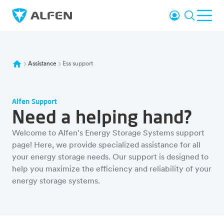
Sauter au contenu principal
Se connecter
Recherc
Ouvr
Alfen
Assistance
Ess support
Alfen Support
Need a helping hand?
Welcome to Alfen's Energy Storage Systems support
page! Here, we provide specialized assistance for all
your energy storage needs. Our support is designed to
help you maximize the efficiency and reliability of your
energy storage systems.