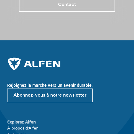
Contact
Rejoignez la marche vers un avenir durable.
Abonnez-vous à notre newsletter
Explorez Alfen
À propos d'Alfen