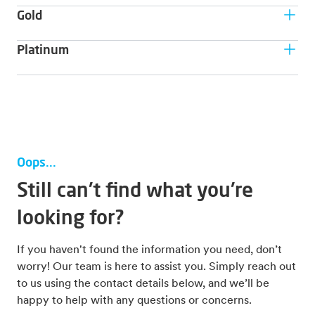
Customer type
Gold
have their own support and analysis team.
For leaner companies that are looking to avoid
Customer type
Platinum
unexpected maintenance costs and optimize asset
value.
For lean companies or clients that want to maximise
Customer type
asset value and/or minimise risk.
For companies that seek customisation of packages
Benefit
depending on their exact need.
Benefit
Higher uptime
10-30% optimised performance/lifetime
Guaranteed uptime
Benefit
Oops...
Performance/lifetime targets
Full customisation of packages
Still can't find what you're
looking for?
If you haven't found the information you need, don’t
worry! Our team is here to assist you. Simply reach out
to us using the contact details below, and we’ll be
happy to help with any questions or concerns.