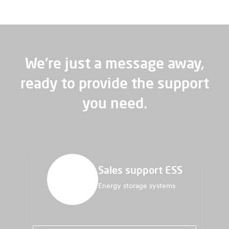
We're just a message away,
ready to provide the support
you need.
Sales support ESS
Energy storage systems