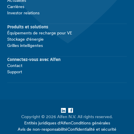
Actualités
Carrières
Investor relations
Produits et solutions
Équipements de recharge pour VE
Stockage d'énergie
Grilles intelligentes
Connectez-vous avec Alfen
Contact
Support
LinkedIn
Facebook
Copyright © 2026 Alfen N.V. All rights reserved.
Entités juridiques d'Alfen
Conditions générales
Avis de non-responsabilité
Confidentialité et sécurité