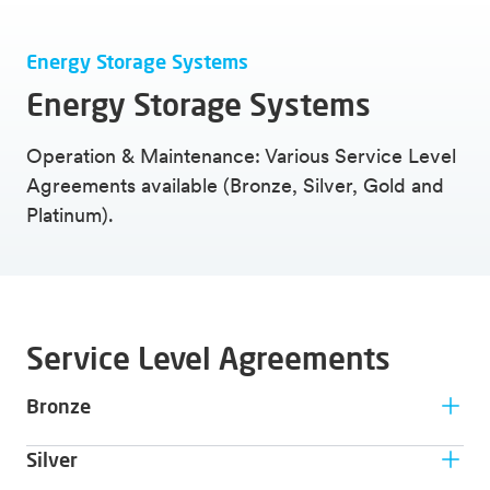
Energy Storage Systems
Energy Storage Systems
Operation & Maintenance: Various Service Level
Agreements available (Bronze, Silver, Gold and
Platinum).
Service Level Agreements
Bronze
Customer type
Silver
Only for companies that desire the basic support and