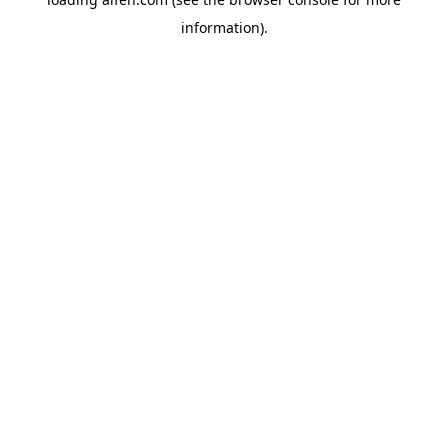
information).