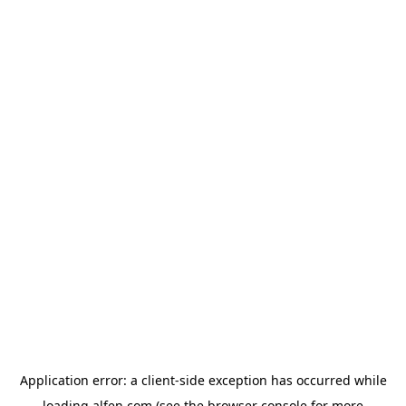
Application error: a
client
-side exception has occurred while
loading
alfen.com
(see the
browser console
for more