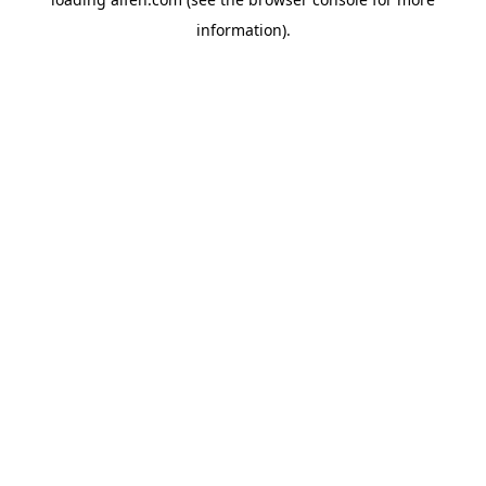
information).