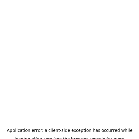
Application error: a
client
-side exception has occurred while
loading
alfen.com
(see the
browser console
for more